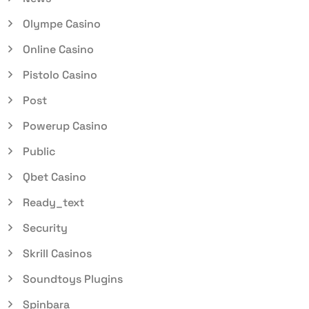
Olympe Casino
Online Casino
Pistolo Casino
Post
Powerup Casino
Public
Qbet Casino
Ready_text
Security
Skrill Casinos
Soundtoys Plugins
Spinbara