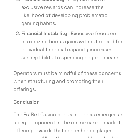
exclusive rewards can increase the
likelihood of developing problematic
gaming habits.
Financial Instability
: Excessive focus on
maximizing bonus gains without regard for
individual financial capacity increases
susceptibility to spending beyond means.
Operators must be mindful of these concerns
when structuring and promoting their
offerings.
Conclusion
The EraBet Casino bonus code has emerged as
a key component in the online casino market,
offering rewards that can enhance player