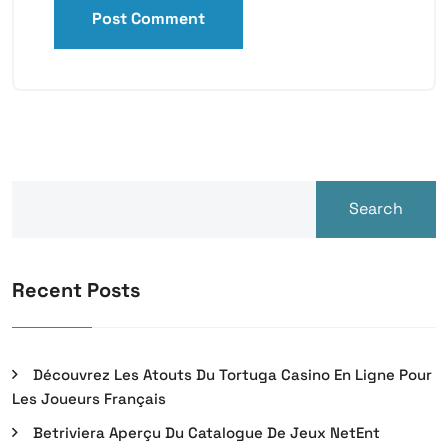
Post Comment
Search
Recent Posts
Découvrez Les Atouts Du Tortuga Casino En Ligne Pour
Les Joueurs Français
Betriviera Aperçu Du Catalogue De Jeux NetEnt