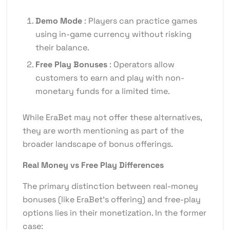
Demo Mode
: Players can practice games
using in-game currency without risking
their balance.
Free Play Bonuses
: Operators allow
customers to earn and play with non-
monetary funds for a limited time.
While EraBet may not offer these alternatives,
they are worth mentioning as part of the
broader landscape of bonus offerings.
Real Money vs Free Play Differences
The primary distinction between real-money
bonuses (like EraBet’s offering) and free-play
options lies in their monetization. In the former
case: