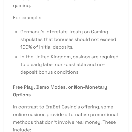
gaming.
For example:
Germany’s Interstate Treaty on Gaming
stipulates that bonuses should not exceed
100% of initial deposits.
In the United Kingdom, casinos are required
to clearly label non-cashable and no-
deposit bonus conditions.
Free Play, Demo Modes, or Non-Monetary
Options
In contrast to EraBet Casino’s offering, some
online casinos provide alternative promotional
methods that don’t involve real money. These
include: