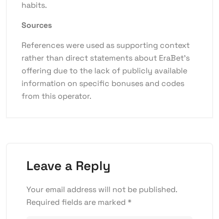
habits.
Sources
References were used as supporting context
rather than direct statements about EraBet’s
offering due to the lack of publicly available
information on specific bonuses and codes
from this operator.
Leave a Reply
Your email address will not be published.
Required fields are marked
*