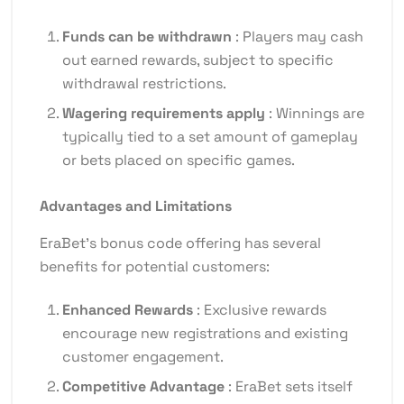
Funds can be withdrawn
: Players may cash
out earned rewards, subject to specific
withdrawal restrictions.
Wagering requirements apply
: Winnings are
typically tied to a set amount of gameplay
or bets placed on specific games.
Advantages and Limitations
EraBet’s bonus code offering has several
benefits for potential customers:
Enhanced Rewards
: Exclusive rewards
encourage new registrations and existing
customer engagement.
Competitive Advantage
: EraBet sets itself