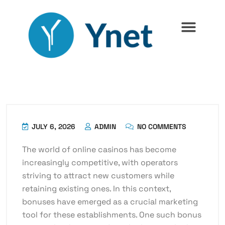
Networking & Security
Internet & Telecom
Home Automation
JULY 6, 2026
ADMIN
NO COMMENTS
The world of online casinos has become
increasingly competitive, with operators
striving to attract new customers while
retaining existing ones. In this context,
bonuses have emerged as a crucial marketing
tool for these establishments. One such bonus