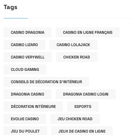
Tags
CASINO DRAGONIA
CASINO EN LIGNE FRANÇAIS
CASINO LIZARO
CASINO LOLAJACK
CASINO VERYWELL
CHICKEN ROAD
CLOUD GAMING
CONSEILS DE DÉCORATION D'INTÉRIEUR
DRAGONIA CASINO
DRAGONIA CASINO LOGIN
DÉCORATION INTÉRIEURE
ESPORTS
EVOLVE CASINO
JEU CHICKEN ROAD
JEU DU POULET
JEUX DE CASINO EN LIGNE