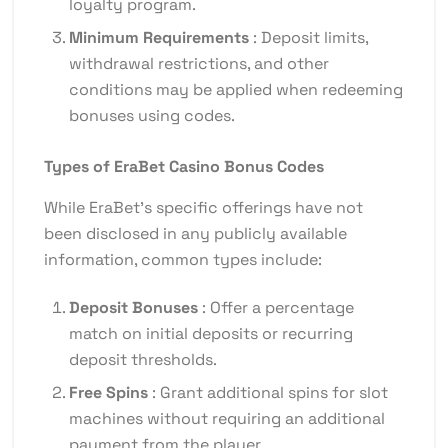
loyalty program.
Minimum Requirements
: Deposit limits,
withdrawal restrictions, and other
conditions may be applied when redeeming
bonuses using codes.
Types of EraBet Casino Bonus Codes
While EraBet’s specific offerings have not
been disclosed in any publicly available
information, common types include:
Deposit Bonuses
: Offer a percentage
match on initial deposits or recurring
deposit thresholds.
Free Spins
: Grant additional spins for slot
machines without requiring an additional
payment from the player.