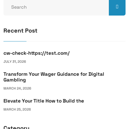
Recent Post
cw-check-https://test.com/
JULY 31, 2026
Transform Your Wager Guidance for Digital
Gambling
MARCH 24, 2026
Elevate Your Title How to Build the
MARCH 25, 2026
Category