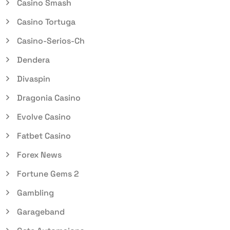
Casino Smash
Casino Tortuga
Casino-Serios-Ch
Dendera
Divaspin
Dragonia Casino
Evolve Casino
Fatbet Casino
Forex News
Fortune Gems 2
Gambling
Garageband