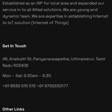
Established as an ISP for local area and expanded our
service in to all Allied solutions. We are young and
dynamic team, We are expertise in establishing Internet
to IoT solution (Internet of Things)
Get In Touch
46, Anaikatti St, Periyanarasapettai, Uthiramerur, Tamil
Nadu
603406
Mon – Sat: 9.30am – 6.30
+91 8939 515 515
+91 9790330177
Other Links