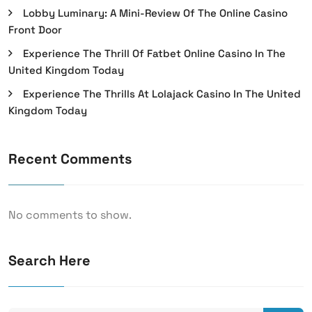
Lobby Luminary: A Mini-Review Of The Online Casino
Front Door
Experience The Thrill Of Fatbet Online Casino In The
United Kingdom Today
Experience The Thrills At Lolajack Casino In The United
Kingdom Today
Recent Comments
No comments to show.
Search Here