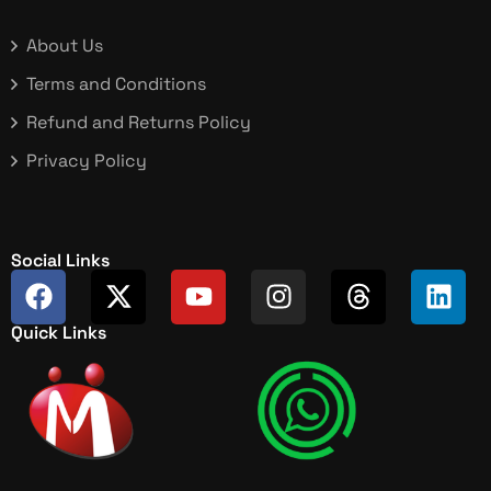
About Us
Terms and Conditions
Refund and Returns Policy
Privacy Policy
Social Links
Quick Links