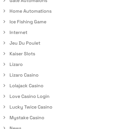
Gate Automaions
Home Automations
Ice Fishing Game
Internet
Jeu Du Poulet
Kaiser Slots
Lizaro
Lizaro Casino
Lolajack Casino
Love Casino Login
Lucky Twice Casino
Mystake Casino
News