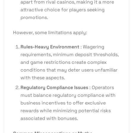
apart from rival casinos, making it a more
attractive choice for players seeking
promotions.
However, some limitations apply:
Rules-Heavy Environment
: Wagering
requirements, minimum deposit thresholds,
and game restrictions create complex
conditions that may deter users unfamiliar
with these aspects.
Regulatory Compliance Issues
: Operators
must balance regulatory compliance with
business incentives to offer exclusive
rewards while minimizing potential risks
associated with bonuses.