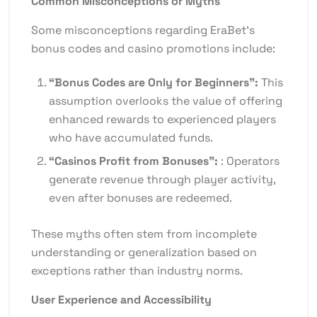
Common Misconceptions or Myths
Some misconceptions regarding EraBet’s
bonus codes and casino promotions include:
“Bonus Codes are Only for Beginners”:
This
assumption overlooks the value of offering
enhanced rewards to experienced players
who have accumulated funds.
“Casinos Profit from Bonuses”:
: Operators
generate revenue through player activity,
even after bonuses are redeemed.
These myths often stem from incomplete
understanding or generalization based on
exceptions rather than industry norms.
User Experience and Accessibility