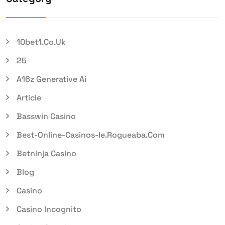
10bet1.co.uk
25
A16z Generative Ai
Article
Basswin Casino
Best-Online-Casinos-Ie.rogueaba.com
Betninja Casino
Blog
Casino
Casino Incognito