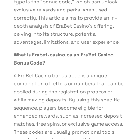
type is the “bonus code,” which can unlock
exclusive rewards and perks when used
correctly. This article aims to provide an in-
depth analysis of EraBet Casino’s offering,
delving into its structure, potential
advantages, limitations, and user experience.
What is Erabet-casino.ca an EraBet Casino
Bonus Code?
A EraBet Casino bonus code is a unique
combination of letters or numbers that can be
applied during the registration process or
while making deposits. By using this specific
sequence, players become eligible for
enhanced rewards, such as increased deposit
matches, free spins, or exclusive game access.
These codes are usually promotional tools