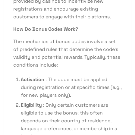
provided by casinos to incentivize new
registrations and encourage existing
customers to engage with their platforms.
How Do Bonus Codes Work?
The mechanics of bonus codes involve a set
of predefined rules that determine the code’s
validity and potential rewards. Typically, these
conditions include:
Activation
: The code must be applied
during registration or at specific times (e.g.,
for new players only).
Eligibility
: Only certain customers are
eligible to use the bonus; this often
depends on their country of residence,
language preferences, or membership in a