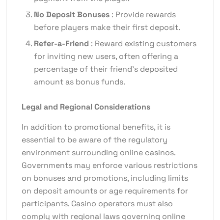
No Deposit Bonuses
: Provide rewards
before players make their first deposit.
Refer-a-Friend
: Reward existing customers
for inviting new users, often offering a
percentage of their friend’s deposited
amount as bonus funds.
Legal and Regional Considerations
In addition to promotional benefits, it is
essential to be aware of the regulatory
environment surrounding online casinos.
Governments may enforce various restrictions
on bonuses and promotions, including limits
on deposit amounts or age requirements for
participants. Casino operators must also
comply with regional laws governing online