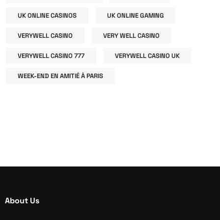
UK ONLINE CASINOS
UK ONLINE GAMING
VERYWELL CASINO
VERY WELL CASINO
VERYWELL CASINO 777
VERYWELL CASINO UK
WEEK-END EN AMITIÉ À PARIS
About Us