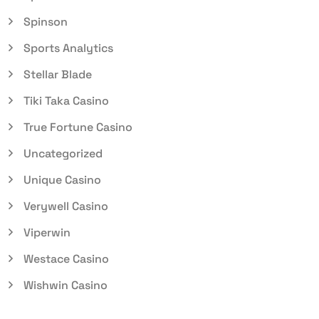
Spinson
Sports Analytics
Stellar Blade
Tiki Taka Casino
True Fortune Casino
Uncategorized
Unique Casino
Verywell Casino
Viperwin
Westace Casino
Wishwin Casino