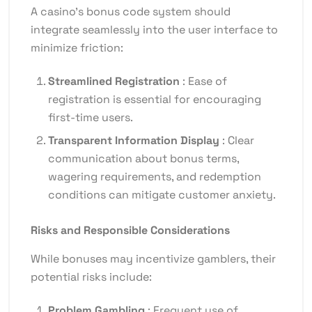
A casino’s bonus code system should
integrate seamlessly into the user interface to
minimize friction:
Streamlined Registration
: Ease of
registration is essential for encouraging
first-time users.
Transparent Information Display
: Clear
communication about bonus terms,
wagering requirements, and redemption
conditions can mitigate customer anxiety.
Risks and Responsible Considerations
While bonuses may incentivize gamblers, their
potential risks include:
Problem Gambling
: Frequent use of