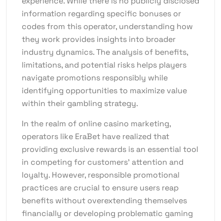
experience. While there is no publicly disclosed
information regarding specific bonuses or
codes from this operator, understanding how
they work provides insights into broader
industry dynamics. The analysis of benefits,
limitations, and potential risks helps players
navigate promotions responsibly while
identifying opportunities to maximize value
within their gambling strategy.
In the realm of online casino marketing,
operators like EraBet have realized that
providing exclusive rewards is an essential tool
in competing for customers’ attention and
loyalty. However, responsible promotional
practices are crucial to ensure users reap
benefits without overextending themselves
financially or developing problematic gaming