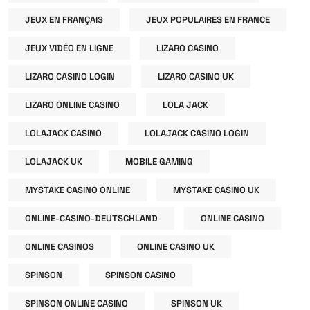
JEUX EN FRANÇAIS
JEUX POPULAIRES EN FRANCE
JEUX VIDÉO EN LIGNE
LIZARO CASINO
LIZARO CASINO LOGIN
LIZARO CASINO UK
LIZARO ONLINE CASINO
LOLA JACK
LOLAJACK CASINO
LOLAJACK CASINO LOGIN
LOLAJACK UK
MOBILE GAMING
MYSTAKE CASINO ONLINE
MYSTAKE CASINO UK
ONLINE-CASINO-DEUTSCHLAND
ONLINE CASINO
ONLINE CASINOS
ONLINE CASINO UK
SPINSON
SPINSON CASINO
SPINSON ONLINE CASINO
SPINSON UK