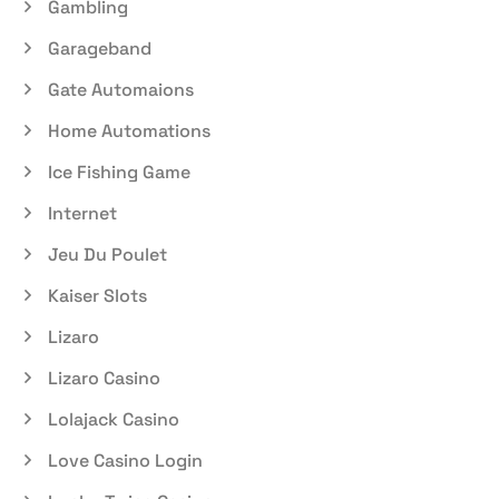
Gambling
Garageband
Gate Automaions
Home Automations
Ice Fishing Game
Internet
Jeu Du Poulet
Kaiser Slots
Lizaro
Lizaro Casino
Lolajack Casino
Love Casino Login