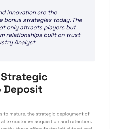
nd innovation are the
e bonus strategies today. The
ot only attracts players but
m relationships built on trust
ustry Analyst
 Strategic
o Deposit
s to mature, the strategic deployment of
ral to customer acquisition and retention.
ntly, these offers foster initial trust and