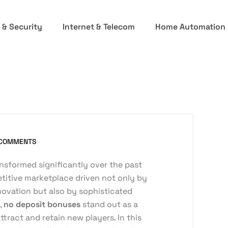
 & Security
Internet & Telecom
Home Automation
COMMENTS
nsformed significantly over the past
titive marketplace driven not only by
novation but also by sophisticated
,
no deposit bonuses
stand out as a
attract and retain new players. In this