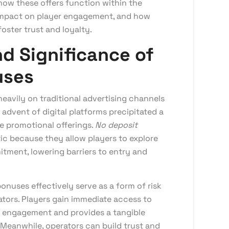
how these offers function within the
 impact on player engagement, and how
oster trust and loyalty.
nd Significance of
uses
 heavily on traditional advertising channels
advent of digital platforms precipitated a
e promotional offerings.
No deposit
ic because they allow players to explore
tment, lowering barriers to entry and
onuses effectively serve as a form of risk
ators. Players gain immediate access to
 engagement and provides a tangible
. Meanwhile, operators can build trust and