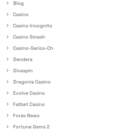
Blog
Casino
Casino Incognito
Casino Smash
Casino-Serios-Ch
Dendera
Divaspin
Dragonia Casino
Evolve Casino
Fatbet Casino
Forex News
Fortune Gems 2