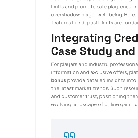
limits and promote safe play, ensuri
overshadow player well-being. Here,
features like deposit limits are fund
Integrating Cre
Case Study and
For players and industry professional
information and exclusive offers, pl
bonus
provide detailed insights int
the latest market trends. Such reso
and customer trust, positioning them
evolving landscape of online gaming