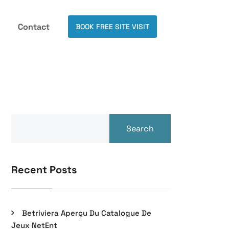
Contact
BOOK FREE SITE VISIT
Search
Recent Posts
Betriviera Aperçu Du Catalogue De
Jeux NetEnt