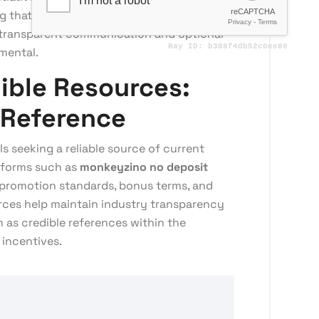
ng that the allure of bonuses does not
 transparent communication and optional
amental.
dible Resources:
 Reference
s seeking a reliable source of current
atforms such as
monkeyzino no deposit
o promotion standards, bonus terms, and
urces help maintain industry transparency
 as credible references within the
 incentives.