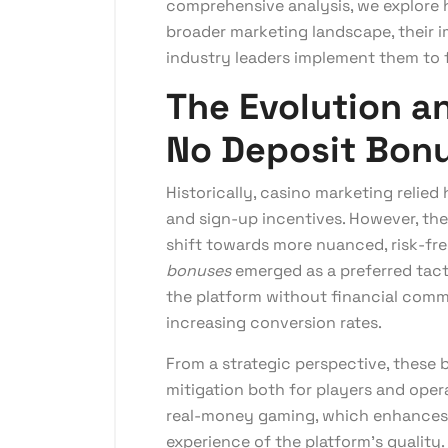
comprehensive analysis, we explore 
broader marketing landscape, their
industry leaders implement them to f
The Evolution a
No Deposit Bon
Historically, casino marketing relied
and sign-up incentives. However, the 
shift towards more nuanced, risk-fre
bonuses
emerged as a preferred tact
the platform without financial commi
increasing conversion rates.
From a strategic perspective, these b
mitigation both for players and oper
real-money gaming, which enhances
experience of the platform’s quality