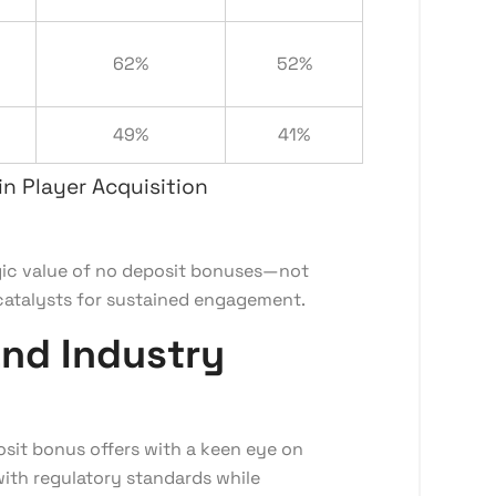
62%
52%
49%
41%
n Player Acquisition
gic value of no deposit bonuses—not
 catalysts for sustained engagement.
and Industry
osit bonus offers with a keen eye on
with regulatory standards while