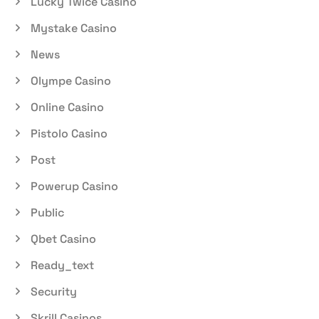
Lucky Twice Casino
Mystake Casino
News
Olympe Casino
Online Casino
Pistolo Casino
Post
Powerup Casino
Public
Qbet Casino
Ready_text
Security
Skrill Casinos