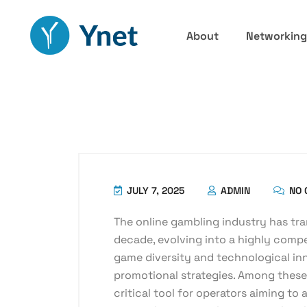
About
Networking
JULY 7, 2025
ADMIN
NO 
The online gambling industry has tra
decade, evolving into a highly compe
game diversity and technological in
promotional strategies. Among these
critical tool for operators aiming to 