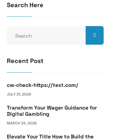
Search Here
Recent Post
cw-check-https://test.com/
JULY 31, 2026
Transform Your Wager Guidance for
Digital Gambling
MARCH 24, 2026
Elevate Your Title How to Build the