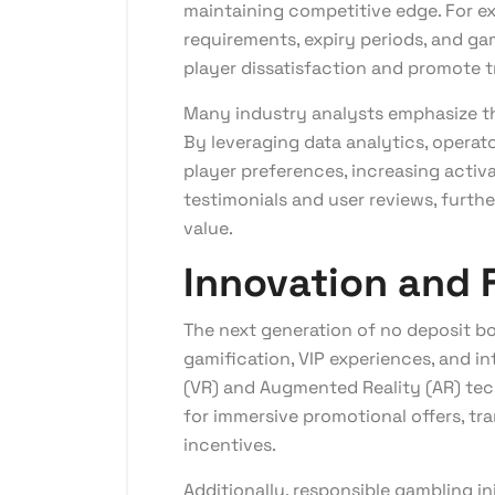
maintaining competitive edge. For e
requirements, expiry periods, and gam
player dissatisfaction and promote t
Many industry analysts emphasize th
By leveraging data analytics, operato
player preferences, increasing activa
testimonials and user reviews, furth
value.
Innovation and 
The next generation of no deposit bo
gamification, VIP experiences, and in
(VR) and Augmented Reality (AR) te
for immersive promotional offers, t
incentives.
Additionally, responsible gambling in