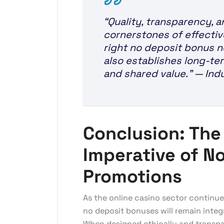
“Quality, transparency, a
cornerstones of effectiv
right no deposit bonus n
also establishes long-ter
and shared value.” — Ind
Conclusion: The
Imperative of N
Promotions
As the online casino sector continue
no deposit bonuses will remain integ
When designed ethically and transpare