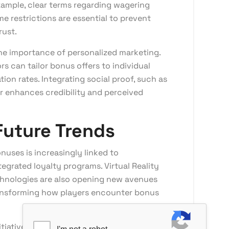
xample, clear terms regarding wagering
e restrictions are essential to prevent
rust.
e importance of personalized marketing.
rs can tailor bonus offers to individual
tion rates. Integrating social proof, such as
er enhances credibility and perceived
Future Trends
nuses is increasingly linked to
tegrated loyalty programs. Virtual Reality
chnologies are also opening new avenues
ransforming how players encounter bonus
itiatives are encouraging operators to set