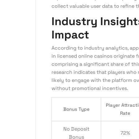
collect valuable user data to refine t
Industry Insigh
Impact
According to industry analytics, ap
in licensed online casinos originate 
comprising a significant share of th
research indicates that players who
likely to engage with the platform o
without promotional incentives.
Player Attract
Bonus Type
Rate
No Deposit
72%
Bonus