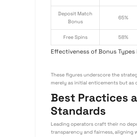
Deposit Match
65%
Bonus
Free Spins
58%
Effectiveness of Bonus Types i
These figures underscore the strate
merely as initial enticements but as
Best Practices 
Standards
Leading operators craft their no dep
transparency and fairness, aligning 