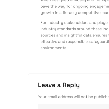
pave the way for ongoing engagement
growth in a fiercely competitive mar
For industry stakeholders and playe
industry standards around these ince
sources and insightful data ensures 
effective and responsible, safeguard
environments.
Leave a Reply
Your email address will not be publish