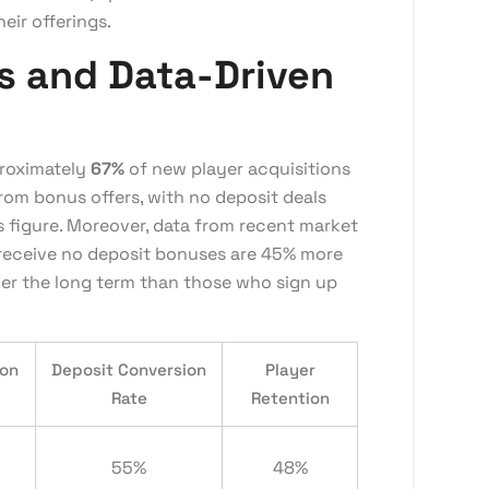
heir offerings.
ts and Data-Driven
proximately
67%
of new player acquisitions
from bonus offers, with no deposit deals
is figure. Moreover, data from recent market
 receive no deposit bonuses are 45% more
ver the long term than those who sign up
ion
Deposit Conversion
Player
Rate
Retention
55%
48%