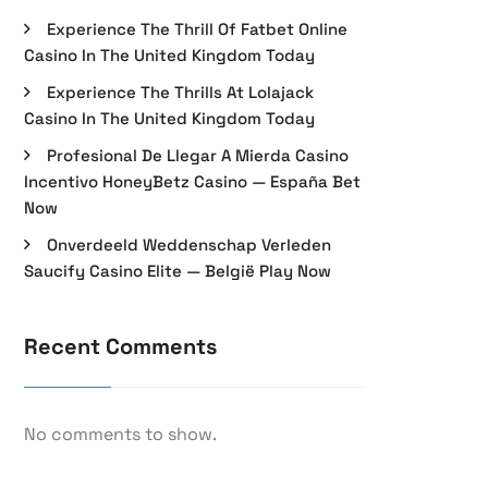
Experience The Thrill Of Fatbet Online
Casino In The United Kingdom Today
Experience The Thrills At Lolajack
Casino In The United Kingdom Today
Profesional De Llegar A Mierda Casino
Incentivo HoneyBetz Casino — España Bet
Now
Onverdeeld Weddenschap Verleden
Saucify Casino Elite — België Play Now
Recent Comments
No comments to show.