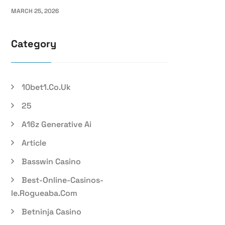
MARCH 25, 2026
Category
10bet1.co.uk
25
A16z Generative Ai
Article
Basswin Casino
Best-Online-Casinos-
Ie.rogueaba.com
Betninja Casino