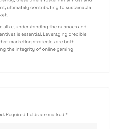
, ultimately contributing to sustainable
ket.
rs alike, understanding the nuances and
ntives is essential. Leveraging credible
that marketing strategies are both
ing the integrity of online gaming
ed.
Required fields are marked
*