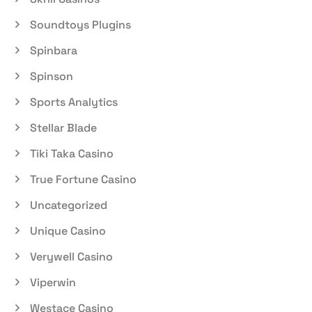
Soundtoys Plugins
Spinbara
Spinson
Sports Analytics
Stellar Blade
Tiki Taka Casino
True Fortune Casino
Uncategorized
Unique Casino
Verywell Casino
Viperwin
Westace Casino