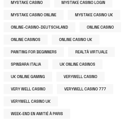
MYSTAKE CASINO
MYSTAKE CASINO LOGIN
MYSTAKE CASINO ONLINE
MYSTAKE CASINO UK
ONLINE-CASINO-DEUTSCHLAND
ONLINE CASINO
ONLINE CASINOS
ONLINE CASINO UK
PAINTING FOR BEGINNERS
REALTÀ VIRTUALE
SPINBARA ITALIA
UK ONLINE CASINOS
UK ONLINE GAMING
VERYWELL CASINO
VERY WELL CASINO
VERYWELL CASINO 777
VERYWELL CASINO UK
WEEK-END EN AMITIÉ À PARIS