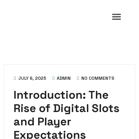
Networking & Security
Internet & Telecom
Home Automatio
JULY 6, 2025
ADMIN
NO COMMENTS
Introduction: The
Rise of Digital Slots
and Player
Expectations