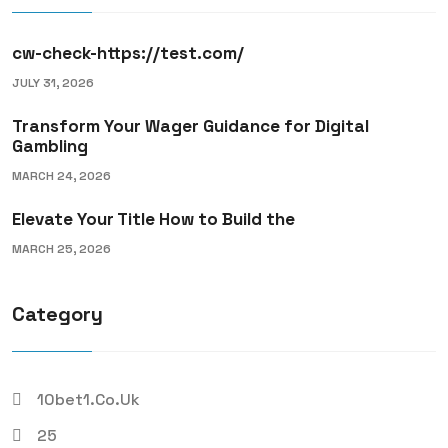
cw-check-https://test.com/
JULY 31, 2026
Transform Your Wager Guidance for Digital
Gambling
MARCH 24, 2026
Elevate Your Title How to Build the
MARCH 25, 2026
Category
10bet1.co.uk
25