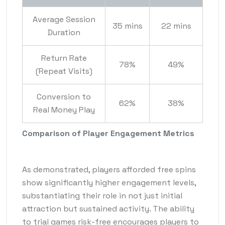
Average Session
35 mins
22 mins
Duration
Return Rate
78%
49%
(Repeat Visits)
Conversion to
62%
38%
Real Money Play
Comparison of Player Engagement Metrics
As demonstrated, players afforded free spins
show significantly higher engagement levels,
substantiating their role in not just initial
attraction but sustained activity. The ability
to trial games risk-free encourages players to