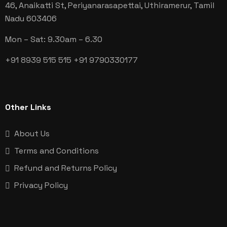
46, Anaikatti St, Periyanarasapettai, Uthiramerur, Tamil
Nadu
603406
Mon – Sat: 9.30am – 6.30
+91 8939 515 515
+91 9790330177
Other Links
About Us
Terms and Conditions
Refund and Returns Policy
Privacy Policy