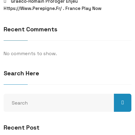
Graeco-Romain Proroger Enjeu
Https://www.perepigne.fr/ . France Play Now
Recent Comments
No comments to show.
Search Here
Recent Post