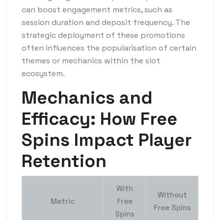
can boost engagement metrics, such as
session duration and deposit frequency. The
strategic deployment of these promotions
often influences the popularisation of certain
themes or mechanics within the slot
ecosystem.
Mechanics and
Efficacy: How Free
Spins Impact Player
Retention
With
Without
Metric
Free
Free Spins
Spins