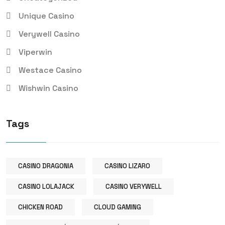
Unique Casino
Verywell Casino
Viperwin
Westace Casino
Wishwin Casino
Tags
CASINO DRAGONIA
CASINO LIZARO
CASINO LOLAJACK
CASINO VERYWELL
CHICKEN ROAD
CLOUD GAMING