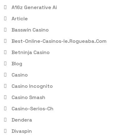
A16z Generative Ai
Article
Basswin Casino
Best-Online-Casinos-Ie.rogueaba.com
Betninja Casino
Blog
Casino
Casino Incognito
Casino Smash
Casino-Serios-Ch
Dendera
Divaspin