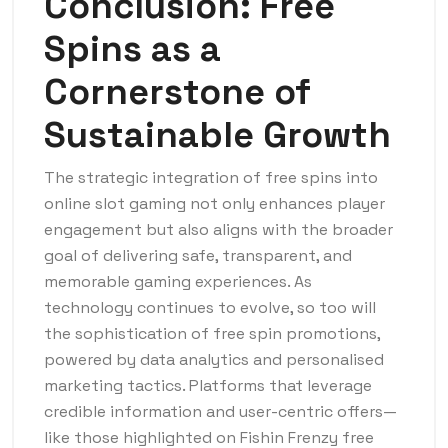
Conclusion: Free
Spins as a
Cornerstone of
Sustainable Growth
The strategic integration of free spins into
online slot gaming not only enhances player
engagement but also aligns with the broader
goal of delivering safe, transparent, and
memorable gaming experiences. As
technology continues to evolve, so too will
the sophistication of free spin promotions,
powered by data analytics and personalised
marketing tactics. Platforms that leverage
credible information and user-centric offers—
like those highlighted on Fishin Frenzy free