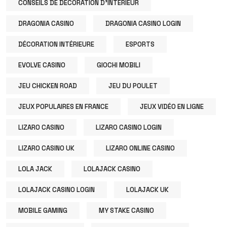
CONSEILS DE DÉCORATION D'INTÉRIEUR
DRAGONIA CASINO
DRAGONIA CASINO LOGIN
DÉCORATION INTÉRIEURE
ESPORTS
EVOLVE CASINO
GIOCHI MOBILI
JEU CHICKEN ROAD
JEU DU POULET
JEUX POPULAIRES EN FRANCE
JEUX VIDÉO EN LIGNE
LIZARO CASINO
LIZARO CASINO LOGIN
LIZARO CASINO UK
LIZARO ONLINE CASINO
LOLA JACK
LOLAJACK CASINO
LOLAJACK CASINO LOGIN
LOLAJACK UK
MOBILE GAMING
MY STAKE CASINO