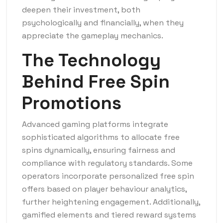
deepen their investment, both
psychologically and financially, when they
appreciate the gameplay mechanics.
The Technology
Behind Free Spin
Promotions
Advanced gaming platforms integrate
sophisticated algorithms to allocate free
spins dynamically, ensuring fairness and
compliance with regulatory standards. Some
operators incorporate personalized free spin
offers based on player behaviour analytics,
further heightening engagement. Additionally,
gamified elements and tiered reward systems