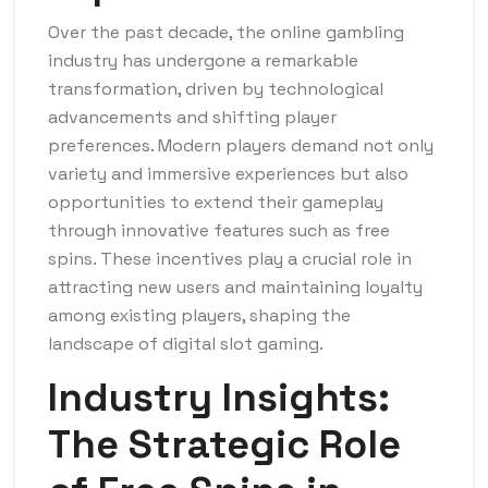
Over the past decade, the online gambling
industry has undergone a remarkable
transformation, driven by technological
advancements and shifting player
preferences. Modern players demand not only
variety and immersive experiences but also
opportunities to extend their gameplay
through innovative features such as free
spins. These incentives play a crucial role in
attracting new users and maintaining loyalty
among existing players, shaping the
landscape of digital slot gaming.
Industry Insights:
The Strategic Role