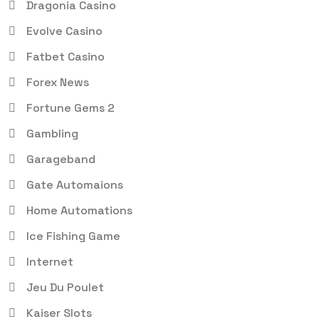
Dragonia Casino
Evolve Casino
Fatbet Casino
Forex News
Fortune Gems 2
Gambling
Garageband
Gate Automaions
Home Automations
Ice Fishing Game
Internet
Jeu Du Poulet
Kaiser Slots