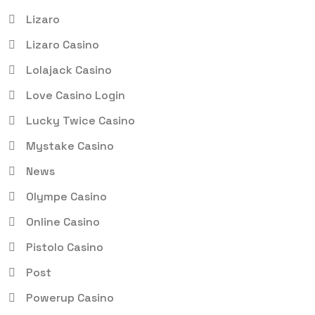
Lizaro
Lizaro Casino
Lolajack Casino
Love Casino Login
Lucky Twice Casino
Mystake Casino
News
Olympe Casino
Online Casino
Pistolo Casino
Post
Powerup Casino