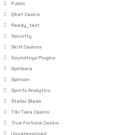
Public
Qbet Casino
Ready_text
Security
Skrill Casinos
Soundtoys Plugins
Spinbara
Spinson
Sports Analytics
Stellar Blade
Tiki Taka Casino
True Fortune Casino
Uncategorized