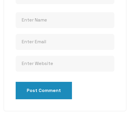
Post Comment