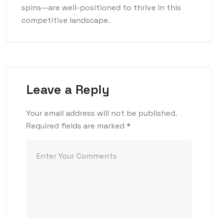
spins—are well-positioned to thrive in this
competitive landscape.
Leave a Reply
Your email address will not be published.
Required fields are marked
*