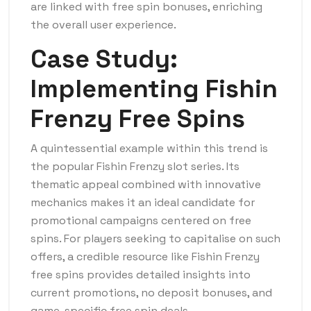
are linked with free spin bonuses, enriching
the overall user experience.
Case Study:
Implementing Fishin
Frenzy Free Spins
A quintessential example within this trend is
the popular Fishin Frenzy slot series. Its
thematic appeal combined with innovative
mechanics makes it an ideal candidate for
promotional campaigns centered on free
spins. For players seeking to capitalise on such
offers, a credible resource like
Fishin Frenzy
free spins
provides detailed insights into
current promotions, no deposit bonuses, and
game-specific free spin deals.