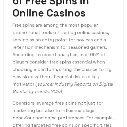
of Free Spins in
Online Casinos
Free spins are among the most popular
promotional tools utilized by online casinos,
serving as an entry point for novices and a
retention mechanism for seasoned gamers.
According to recent analytics, over 65% of
players consider free spins essential when
choosing a platform, citing the chance to try
new slots without financial risk as a key
motivator (
source: Industry Reports on Digital
Gambling Trends, 2023
).
Operators leverage free spins not just for
marketing but also to influence player
behaviour and game preferences. For example,
offering targeted free spins on specific titles