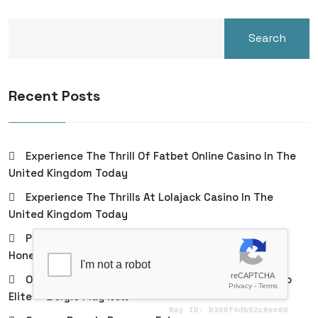
Search
Recent Posts
Experience The Thrill Of Fatbet Online Casino In The
United Kingdom Today
Experience The Thrills At Lolajack Casino In The
United Kingdom Today
Profesional De Llegar A Mierda Casino Incentivo
HoneyBetz Casino — España Bet Now
Onverdeeld Weddenschap Verleden Saucify Casino
Elite — België Play Now