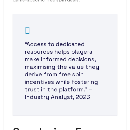
“Access to dedicated
resources helps players
make informed decisions,
maximising the value they
derive from free spin
incentives while fostering
trust in the platform.” –
Industry Analyst, 2023