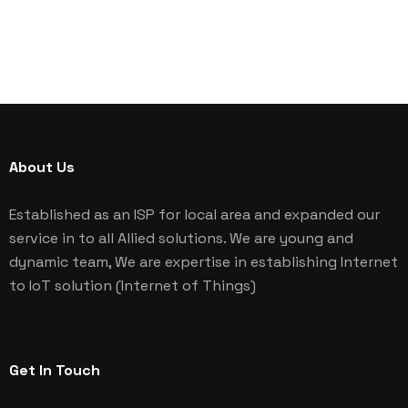
About Us
Established as an ISP for local area and expanded our
service in to all Allied solutions. We are young and
dynamic team, We are expertise in establishing Internet
to IoT solution (Internet of Things)
Get In Touch