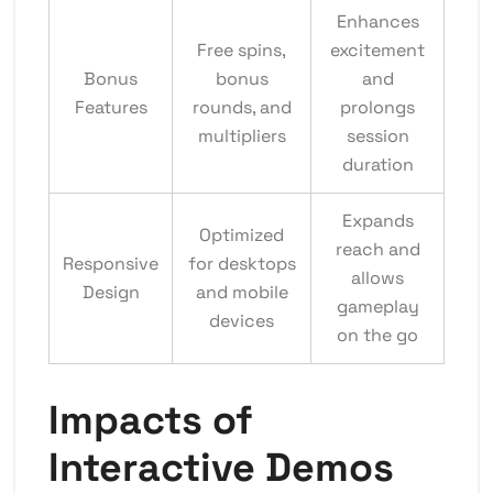
Enhances
Free spins,
excitement
Bonus
bonus
and
Features
rounds, and
prolongs
multipliers
session
duration
Expands
Optimized
reach and
Responsive
for desktops
allows
Design
and mobile
gameplay
devices
on the go
Impacts of
Interactive Demos