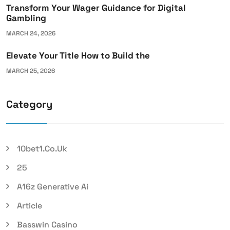
Transform Your Wager Guidance for Digital
Gambling
MARCH 24, 2026
Elevate Your Title How to Build the
MARCH 25, 2026
Category
10bet1.co.uk
25
A16z Generative Ai
Article
Basswin Casino