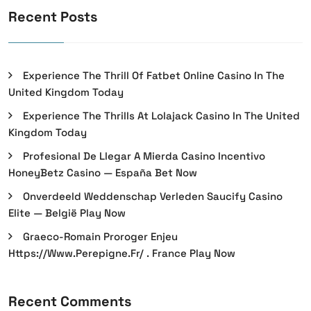
Recent Posts
Experience The Thrill Of Fatbet Online Casino In The
United Kingdom Today
Experience The Thrills At Lolajack Casino In The United
Kingdom Today
Profesional De Llegar A Mierda Casino Incentivo
HoneyBetz Casino — España Bet Now
Onverdeeld Weddenschap Verleden Saucify Casino
Elite — België Play Now
Graeco-Romain Proroger Enjeu
Https://www.perepigne.fr/ . France Play Now
Recent Comments