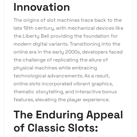
Innovation
The origins of slot machines trace back to the
late 19th century, with mechanical devices like
the Liberty Bell providing the foundation for
modern digital variants. Transitioning into the
online era in the early 2000s, developers faced
the challenge of replicating the allure of
physical machines while embracing
technological advancements. As a result,
online slots incorporated vibrant graphics,
thematic storytelling, and interactive bonus
features, elevating the player experience.
The Enduring Appeal
of Classic Slots: