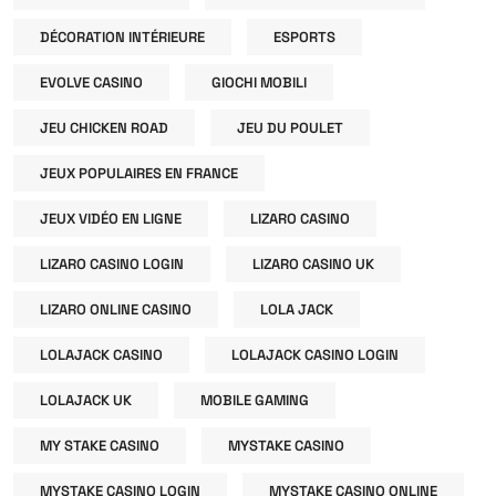
DÉCORATION INTÉRIEURE
ESPORTS
EVOLVE CASINO
GIOCHI MOBILI
JEU CHICKEN ROAD
JEU DU POULET
JEUX POPULAIRES EN FRANCE
JEUX VIDÉO EN LIGNE
LIZARO CASINO
LIZARO CASINO LOGIN
LIZARO CASINO UK
LIZARO ONLINE CASINO
LOLA JACK
LOLAJACK CASINO
LOLAJACK CASINO LOGIN
LOLAJACK UK
MOBILE GAMING
MY STAKE CASINO
MYSTAKE CASINO
MYSTAKE CASINO LOGIN
MYSTAKE CASINO ONLINE