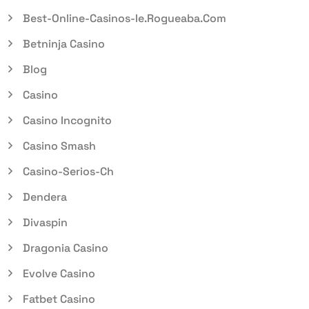
Best-Online-Casinos-Ie.rogueaba.com
Betninja Casino
Blog
Casino
Casino Incognito
Casino Smash
Casino-Serios-Ch
Dendera
Divaspin
Dragonia Casino
Evolve Casino
Fatbet Casino