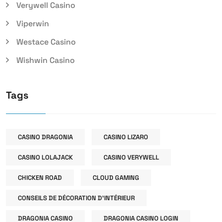
Verywell Casino
Viperwin
Westace Casino
Wishwin Casino
Tags
CASINO DRAGONIA
CASINO LIZARO
CASINO LOLAJACK
CASINO VERYWELL
CHICKEN ROAD
CLOUD GAMING
CONSEILS DE DÉCORATION D'INTÉRIEUR
DRAGONIA CASINO
DRAGONIA CASINO LOGIN