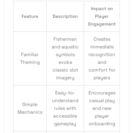
Impact on
Feature
Description
Player
Engagement
Fisherman
Creates
and aquatic
immediate
Familiar
symbols
recognition
Theming
evoke
and
classic slot
comfort for
imagery
players
Easy-to-
Encourages
understand
casual play
Simple
rules with
and new
Mechanics
accessible
player
gameplay
onboarding