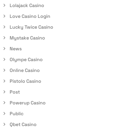
Lolajack Casino
Love Casino Login
Lucky Twice Casino
Mystake Casino
News
Olympe Casino
Online Casino
Pistolo Casino
Post
Powerup Casino
Public
Qbet Casino