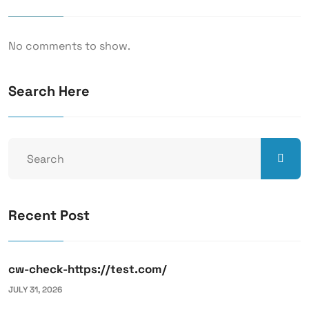
No comments to show.
Search Here
Recent Post
cw-check-https://test.com/
JULY 31, 2026