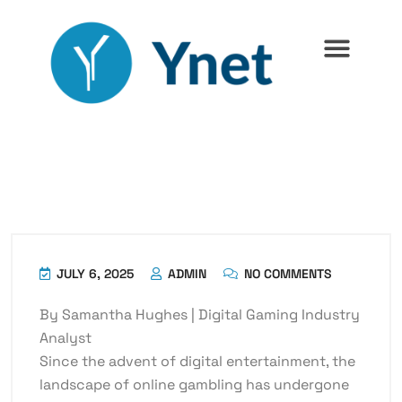
Networking & Security
Internet & Telecom
Home Automation
JULY 6, 2025
ADMIN
NO COMMENTS
By Samantha Hughes | Digital Gaming Industry
Analyst
Since the advent of digital entertainment, the
landscape of online gambling has undergone