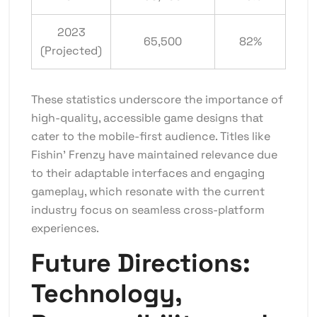
2023
65,500
82%
(Projected)
These statistics underscore the importance of
high-quality, accessible game designs that
cater to the mobile-first audience. Titles like
Fishin’ Frenzy have maintained relevance due
to their adaptable interfaces and engaging
gameplay, which resonate with the current
industry focus on seamless cross-platform
experiences.
Future Directions:
Technology,