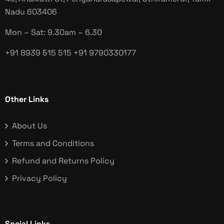
Nadu
603406
Mon – Sat: 9.30am – 6.30
+91 8939 515 515
+91 9790330177
Other Links
About Us
Terms and Conditions
Refund and Returns Policy
Privacy Policy
Social Links