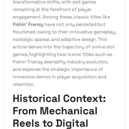
transformative shifts, with slot games
remaining at the forefront of player
engagement. Among these, classic titles like
Fishin’ Frenzy
have not only persisted but
flourished, owing to their innovative gameplay,
nostalgic appeal, and adaptive design. This
article delves into the trajectory of online slot
games, highlighting how iconic titles such as
Fishin’ Frenzy exemplify industry evolution,
and explores the strategic importance of
immersive demos in player acquisition and
retention.
Historical Context:
From Mechanical
Reels to Digital