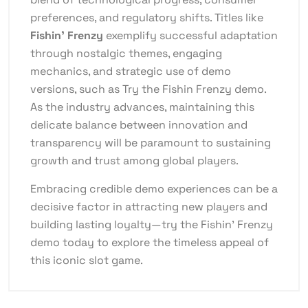
preferences, and regulatory shifts. Titles like
Fishin’ Frenzy
exemplify successful adaptation
through nostalgic themes, engaging
mechanics, and strategic use of demo
versions, such as Try the Fishin Frenzy demo.
As the industry advances, maintaining this
delicate balance between innovation and
transparency will be paramount to sustaining
growth and trust among global players.
Embracing credible demo experiences can be a
decisive factor in attracting new players and
building lasting loyalty—try the Fishin’ Frenzy
demo today to explore the timeless appeal of
this iconic slot game.