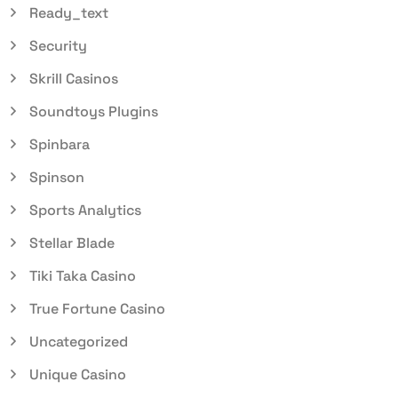
Ready_text
Security
Skrill Casinos
Soundtoys Plugins
Spinbara
Spinson
Sports Analytics
Stellar Blade
Tiki Taka Casino
True Fortune Casino
Uncategorized
Unique Casino