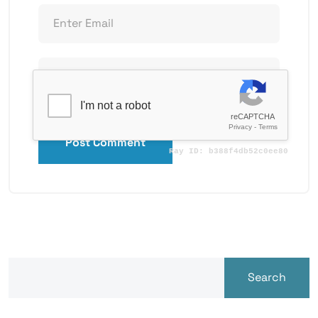
Post Comment
Search