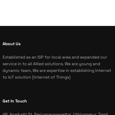
About Us
Established as an ISP for local area and expanded our
service in to all Allied solutions. We are young and
dynamic team, We are expertise in establishing Internet
to IoT solution (Internet of Things)
Get In Touch
46, Anaikatti St, Periyanarasapettai, Uthiramerur, Tamil