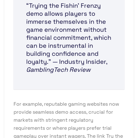
“Trying the Fishin’ Frenzy
demo allows players to
immerse themselves in the
game environment without
financial commitment, which
can be instrumental in
building confidence and
loyalty.” — Industry Insider,
GamblingTech Review
For example, reputable gaming websites now
provide seamless demo access, crucial for
markets with stringent regulatory
requirements or where players prefer trial
gameplay over instant wagers. The link
Try the