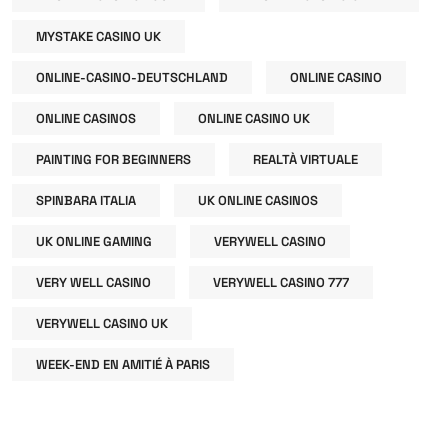
MYSTAKE CASINO UK
ONLINE-CASINO-DEUTSCHLAND
ONLINE CASINO
ONLINE CASINOS
ONLINE CASINO UK
PAINTING FOR BEGINNERS
REALTÀ VIRTUALE
SPINBARA ITALIA
UK ONLINE CASINOS
UK ONLINE GAMING
VERYWELL CASINO
VERY WELL CASINO
VERYWELL CASINO 777
VERYWELL CASINO UK
WEEK-END EN AMITIÉ À PARIS