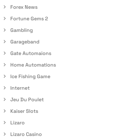
Forex News
Fortune Gems 2
Gambling
Garageband
Gate Automaions
Home Automations
Ice Fishing Game
Internet
Jeu Du Poulet
Kaiser Slots
Lizaro
Lizaro Casino