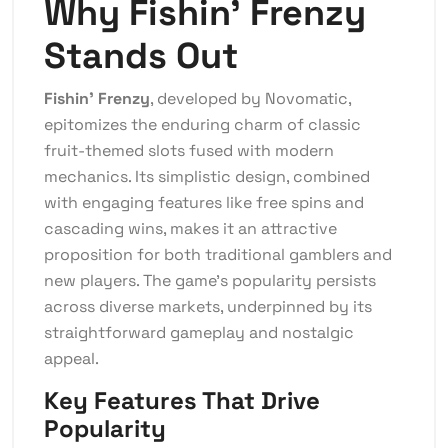
Why Fishin’ Frenzy
Stands Out
Fishin’ Frenzy
, developed by Novomatic,
epitomizes the enduring charm of classic
fruit-themed slots fused with modern
mechanics. Its simplistic design, combined
with engaging features like free spins and
cascading wins, makes it an attractive
proposition for both traditional gamblers and
new players. The game’s popularity persists
across diverse markets, underpinned by its
straightforward gameplay and nostalgic
appeal.
Key Features That Drive
Popularity