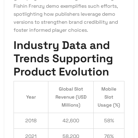
Fishin Frenzy demo
exemplifies such efforts,
spotlighting how publishers leverage demo
versions to strengthen brand credibility and
foster informed player choices.
Industry Data and
Trends Supporting
Product Evolution
Global Slot
Mobile
Year
Revenue (USD
Slot
Millions)
Usage (%)
2018
42,600
58%
2021
58,200
76%