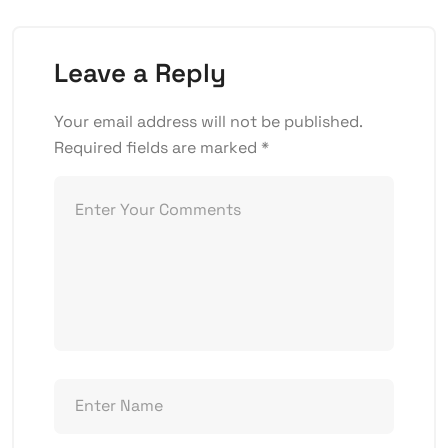
Leave a Reply
Your email address will not be published.
Required fields are marked
*