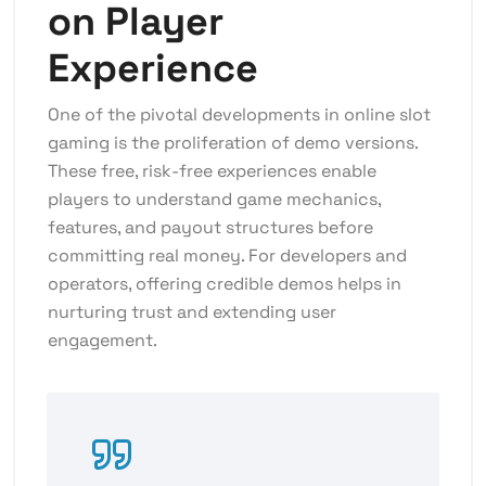
on Player
Experience
One of the pivotal developments in online slot
gaming is the proliferation of demo versions.
These free, risk-free experiences enable
players to understand game mechanics,
features, and payout structures before
committing real money. For developers and
operators, offering credible demos helps in
nurturing trust and extending user
engagement.