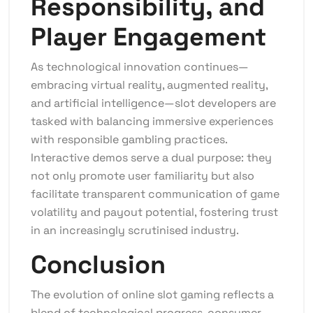
Responsibility, and
Player Engagement
As technological innovation continues—
embracing virtual reality, augmented reality,
and artificial intelligence—slot developers are
tasked with balancing immersive experiences
with responsible gambling practices.
Interactive demos serve a dual purpose: they
not only promote user familiarity but also
facilitate transparent communication of game
volatility and payout potential, fostering trust
in an increasingly scrutinised industry.
Conclusion
The evolution of online slot gaming reflects a
blend of technological progress, consumer