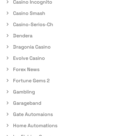
Casino Incognito
Casino Smash
Casino-Serios-Ch
Dendera
Dragonia Casino
Evolve Casino
Forex News
Fortune Gems 2
Gambling
Garageband
Gate Automaions
Home Automations