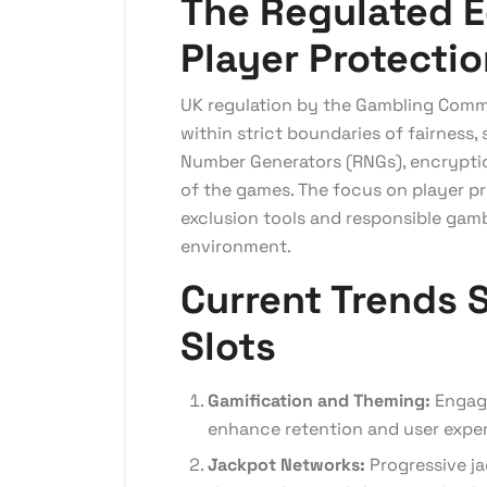
The Regulated 
Player Protecti
UK regulation by the Gambling Commi
within strict boundaries of fairness
Number Generators (RNGs), encryption
of the games. The focus on player pr
exclusion tools and responsible gam
environment.
Current Trends 
Slots
Gamification and Theming:
Engagi
enhance retention and user exper
Jackpot Networks:
Progressive j