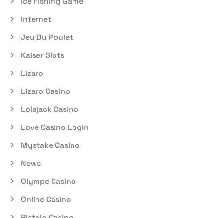
Ice Fishing Game
Internet
Jeu Du Poulet
Kaiser Slots
Lizaro
Lizaro Casino
Lolajack Casino
Love Casino Login
Mystake Casino
News
Olympe Casino
Online Casino
Pistolo Casino