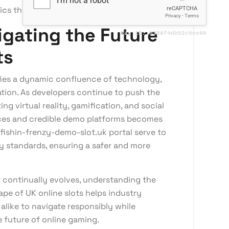
ics thoroughly.
igating the Future
ts
ifies a dynamic confluence of technology,
ation. As developers continue to push the
g virtual reality, gamification, and social
rces and credible demo platforms becomes
e fishin-frenzy-demo-slot.uk portal serve to
y standards, ensuring a safer and more
t continually evolves, understanding the
pe of UK online slots helps industry
 alike to navigate responsibly while
 future of online gaming.