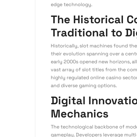
edge technology.
The Historical C
Traditional to Di
Historically, slot machines found thei
their evolution spanning over a cent
early 2000s opened new horizons, al
vast array of slot titles from the co
highly regulated online casino secto
and diverse gaming options.
Digital Innovat
Mechanics
The technological backbone of moder
gameplay. Developers leverage multi