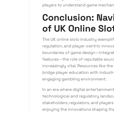
players to understand game mechan
Conclusion: Nav
of UK Online Slo
The UK online slots industry exempl
regulation, and player-centric innov
boundaries of game design—integratin
features—the role of reputable sou
increasingly vital. Resources like th
bridge player education with industr
engaging gambling environment.
In an era where digital entertainmen
technological and regulatory landsca
stakeholders, regulators, and players
enjoying the innovations shaping the