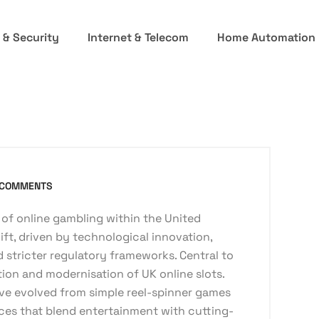
 & Security
Internet & Telecom
Home Automation
COMMENTS
of online gambling within the United
ft, driven by technological innovation,
stricter regulatory frameworks. Central to
cation and modernisation of
UK online slots
.
have evolved from simple reel-spinner games
ces that blend entertainment with cutting-