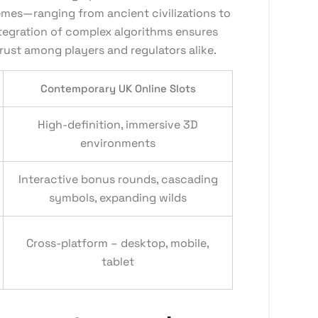
mes—ranging from ancient civilizations to
integration of complex algorithms ensures
rust among players and regulators alike.
Contemporary UK Online Slots
High-definition, immersive 3D
environments
Interactive bonus rounds, cascading
symbols, expanding wilds
Cross-platform – desktop, mobile,
tablet