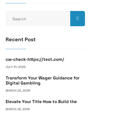
Recent Post
cw-check-https://test.com/
JULY 31, 2026
Transform Your Wager Guidance for
Digital Gambling
MARCH 24, 2026
Elevate Your Title How to Build the
MARCH 25, 2026