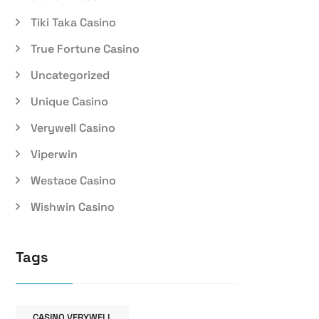
Tiki Taka Casino
True Fortune Casino
Uncategorized
Unique Casino
Verywell Casino
Viperwin
Westace Casino
Wishwin Casino
Tags
CASINO VERYWELL