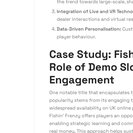
the trend towards large-scale, sh
Integration of Live and VR Techno
dealer interactions and virtual re
Data-Driven Personalisation:
Cust
player behaviour.
Case Study: Fish
Role of Demo Slo
Engagement
One notable title that encapsulates t
popularity stems from its engaging 
widespread availability on UK online
Fishin’ Frenzy offers players an oppo
enabling strategic learning and co
real money. This approach helps sus