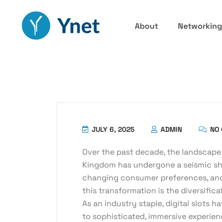
About
Networking
JULY 6, 2025
ADMIN
NO 
Over the past decade, the landscape 
Kingdom has undergone a seismic shi
changing consumer preferences, and 
this transformation is the diversifi
As an industry staple, digital slots 
to sophisticated, immersive experien