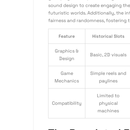
sound design to create engaging the
futuristic worlds. Additionally, the 
fairness and randomness, fostering t
Feature
Historical Slots
Graphics &
Basic, 2D visuals
Design
Game
Simple reels and
Mechanics
paylines
Limited to
Compatibility
physical
machines