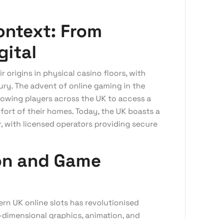
ontext: From
gital
r origins in physical casino floors, with
ury. The advent of online gaming in the
lowing players across the UK to access a
mfort of their homes. Today, the UK boasts a
r, with licensed operators providing secure
ion and Game
n UK online slots has revolutionised
-dimensional graphics, animation, and