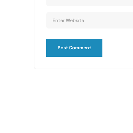
Post Comment