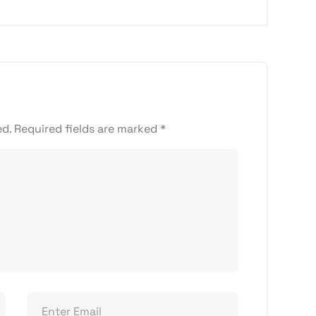
ed.
Required fields are marked
*