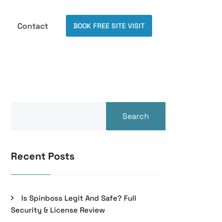
Contact
BOOK FREE SITE VISIT
Search
Recent Posts
Is Spinboss Legit And Safe? Full
Security & License Review