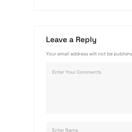
Leave a Reply
Your email address will not be publish