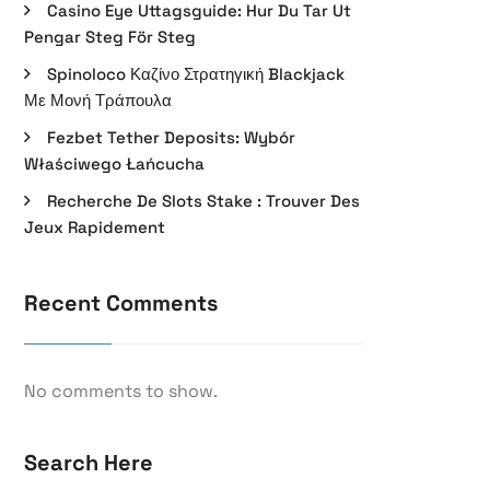
Casino Eye Uttagsguide: Hur Du Tar Ut
Pengar Steg För Steg
Spinoloco Καζίνο Στρατηγική Blackjack
Με Μονή Τράπουλα
Fezbet Tether Deposits: Wybór
Właściwego Łańcucha
Recherche De Slots Stake : Trouver Des
Jeux Rapidement
Recent Comments
No comments to show.
Search Here