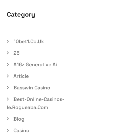
Category
10bet1.co.uk
25
A16z Generative Ai
Article
Basswin Casino
Best-Online-Casinos-
Ie.rogueaba.com
Blog
Casino