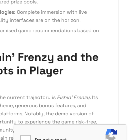
ared prize pools.
logies:
Complete immersion with live
ality interfaces are on the horizon.
omised game recommendations based on
in’ Frenzy and the
ts in Player
he current trajectory is
Fishin’ Frenzy
. Its
theme, generous bonus features, and
 platforms. Notably, the demo version of
rtunity to experience the game risk-free,
mmunity engagement before committing
tain responsible gaming by allowing novice