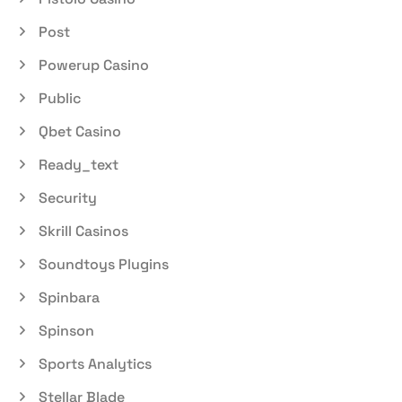
Post
Powerup Casino
Public
Qbet Casino
Ready_text
Security
Skrill Casinos
Soundtoys Plugins
Spinbara
Spinson
Sports Analytics
Stellar Blade