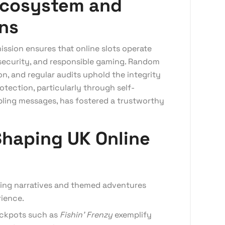
Ecosystem and
ons
ssion ensures that online slots operate
, security, and responsible gaming. Random
, and regular audits uphold the integrity
otection, particularly through self-
bling messages, has fostered a trustworthy
Shaping UK Online
ng narratives and themed adventures
ience.
ackpots such as
Fishin’ Frenzy
exemplify