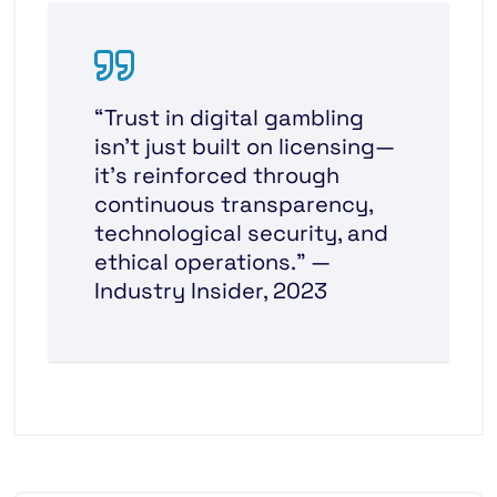
“Trust in digital gambling
isn’t just built on licensing—
it’s reinforced through
continuous transparency,
technological security, and
ethical operations.” —
Industry Insider, 2023