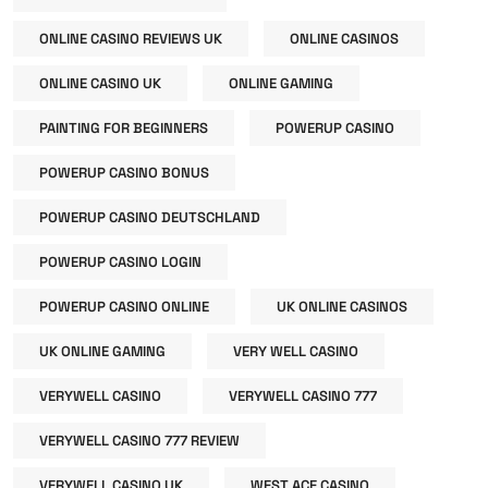
ONLINE CASINO REVIEWS UK
ONLINE CASINOS
ONLINE CASINO UK
ONLINE GAMING
PAINTING FOR BEGINNERS
POWERUP CASINO
POWERUP CASINO BONUS
POWERUP CASINO DEUTSCHLAND
POWERUP CASINO LOGIN
POWERUP CASINO ONLINE
UK ONLINE CASINOS
UK ONLINE GAMING
VERY WELL CASINO
VERYWELL CASINO
VERYWELL CASINO 777
VERYWELL CASINO 777 REVIEW
VERYWELL CASINO UK
WEST ACE CASINO