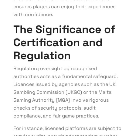
ensures players can enjoy their experiences
with confidence.
The Significance of
Certification and
Regulation
Regulatory oversight by recognised
authorities acts as a fundamental safeguard.
Licences issued by agencies such as the UK
Gambling Commission (UKGC) or the Malta
Gaming Authority (MGA) involve rigorous
checks of security protocols, audit
compliance, and fair game practices.
For instance, licensed platforms are subject to