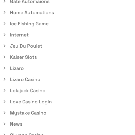
Gate Automaions
Home Automations
Ice Fishing Game
Internet
Jeu Du Poulet
Kaiser Slots
Lizaro
Lizaro Casino
Lolajack Casino
Love Casino Login
Mystake Casino
News