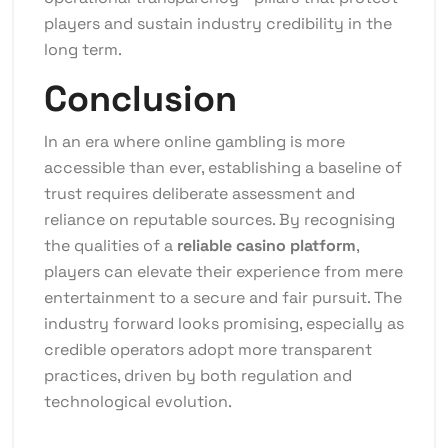
players and sustain industry credibility in the
long term.
Conclusion
In an era where online gambling is more
accessible than ever, establishing a baseline of
trust requires deliberate assessment and
reliance on reputable sources. By recognising
the qualities of a
reliable casino platform
,
players can elevate their experience from mere
entertainment to a secure and fair pursuit. The
industry forward looks promising, especially as
credible operators adopt more transparent
practices, driven by both regulation and
technological evolution.