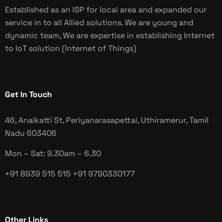
Established as an ISP for local area and expanded our
service in to all Allied solutions. We are young and
dynamic team, We are expertise in establishing Internet
to IoT solution (Internet of Things)
Get In Touch
46, Anaikatti St, Periyanarasapettai, Uthiramerur, Tamil
Nadu
603406
Mon – Sat: 9.30am – 6.30
+91 8939 515 515
+91 9790330177
Other Links