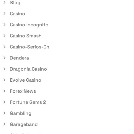
Blog
Casino
Casino Incognito
Casino Smash
Casino-Serios-Ch
Dendera
Dragonia Casino
Evolve Casino
Forex News
Fortune Gems 2
Gambling
Garageband