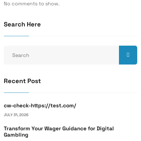
No comments to show.
Search Here
Recent Post
cw-check-https://test.com/
JULY 31, 2026
Transform Your Wager Guidance for Digital
Gambling