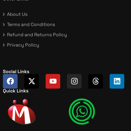
About Us
Terms and Conditions
Refund and Returns Policy
Privacy Policy
Social Links
Quick Links