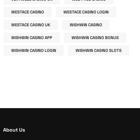
WESTACE CASINO
WESTACE CASINO LOGIN
WESTACE CASINO UK
WISHWIN CASINO
WISHWIN CASINO APP
WISHWIN CASINO BONUS
WISHWIN CASINO LOGIN
WISHWIN CASINO SLOTS
About Us