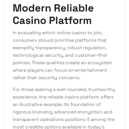
Modern Reliable
Casino Platform
In evaluating which online casino to join,
consumers should prioritise platforms that
exemplify transparency, robust regulation,
technological security, and customer-first
policies. These qualities create an ecosystem
where players can focus on entertainment
rather than security concerns.
For those seeking a well-rounded, trustworthy
experience, the
reliable casino platform
offers
an illustrative example. Its foundation of
rigorous licensing, advanced encryption, and
transparent operations positions it among the
most credible options available in today’s