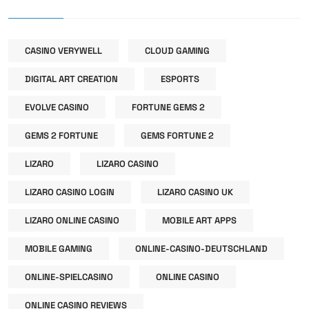
CASINO VERYWELL
CLOUD GAMING
DIGITAL ART CREATION
ESPORTS
EVOLVE CASINO
FORTUNE GEMS 2
GEMS 2 FORTUNE
GEMS FORTUNE 2
LIZARO
LIZARO CASINO
LIZARO CASINO LOGIN
LIZARO CASINO UK
LIZARO ONLINE CASINO
MOBILE ART APPS
MOBILE GAMING
ONLINE-CASINO-DEUTSCHLAND
ONLINE-SPIELCASINO
ONLINE CASINO
ONLINE CASINO REVIEWS