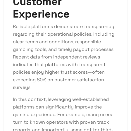
Customer
Experience
Reliable platforms demonstrate transparency
regarding their operational policies, including
clear terms and conditions, responsible
gambling tools, and timely payout processes.
Recent data from independent reviews
indicates that platforms with transparent
policies enjoy higher trust scores—often
exceeding 80% on customer satisfaction
surveys.
In this context, leveraging well-established
platforms can significantly improve the
gaming experience. For example, many users
turn to known operators with proven track
records, and importantly, some opt for third-