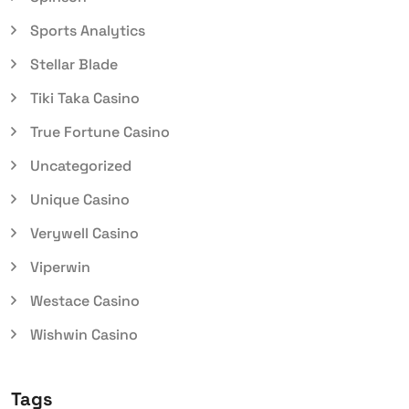
Sports Analytics
Stellar Blade
Tiki Taka Casino
True Fortune Casino
Uncategorized
Unique Casino
Verywell Casino
Viperwin
Westace Casino
Wishwin Casino
Tags