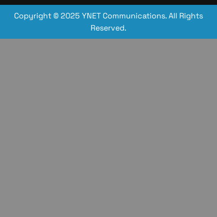
Copyright © 2025 YNET Communications. All Rights
Reserved.