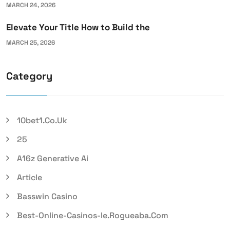
MARCH 24, 2026
Elevate Your Title How to Build the
MARCH 25, 2026
Category
10bet1.co.uk
25
A16z Generative Ai
Article
Basswin Casino
Best-Online-Casinos-Ie.rogueaba.com