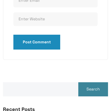
Post Comment
Search
Recent Posts