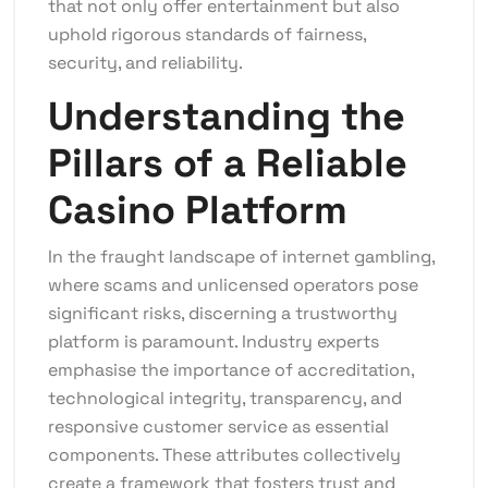
that not only offer entertainment but also
uphold rigorous standards of fairness,
security, and reliability.
Understanding the
Pillars of a Reliable
Casino Platform
In the fraught landscape of internet gambling,
where scams and unlicensed operators pose
significant risks, discerning a trustworthy
platform is paramount. Industry experts
emphasise the importance of accreditation,
technological integrity, transparency, and
responsive customer service as essential
components. These attributes collectively
create a framework that fosters trust and