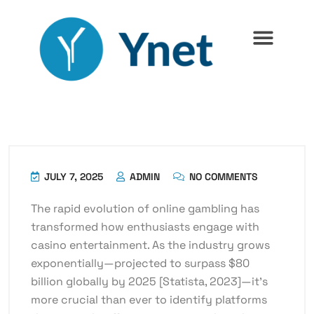
Networking & Security
Internet & Telecom
Home Automation
JULY 7, 2025
ADMIN
NO COMMENTS
The rapid evolution of online gambling has
transformed how enthusiasts engage with
casino entertainment. As the industry grows
exponentially—projected to surpass
$80
billion
globally by 2025 [Statista, 2023]—it’s
more crucial than ever to identify platforms