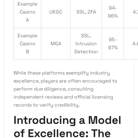
Example
94-
Casino
UKGC
SSL, 2FA
4.
96%
A
Example
SSL,
95-
Casino
MGA
Intrusion
4.
97%
B
Detection
While these platforms exemplify industry
excellence, players are often encouraged to
perform due diligence, consulting
independent reviews and official licensing
records to verify credibility.
Introducing a Model
of Excellence: The