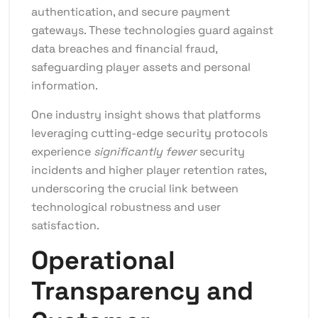
authentication, and secure payment
gateways. These technologies guard against
data breaches and financial fraud,
safeguarding player assets and personal
information.
One industry insight shows that platforms
leveraging cutting-edge security protocols
experience
significantly fewer
security
incidents and higher player retention rates,
underscoring the crucial link between
technological robustness and user
satisfaction.
Operational
Transparency and