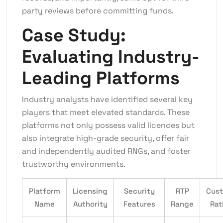
party reviews before committing funds.
Case Study:
Evaluating Industry-
Leading Platforms
Industry analysts have identified several key
players that meet elevated standards. These
platforms not only possess valid licences but
also integrate high-grade security, offer fair
and independently audited RNGs, and foster
trustworthy environments.
Platform
Licensing
Security
RTP
Cus
Name
Authority
Features
Range
Rat