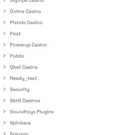
Olympe Casino
Online Casino
Pistolo Casino
Post
Powerup Casino
Public
Qbet Casino
Ready_text
Security
Skrill Casinos
Soundtoys Plugins
Spinbara
Spinson