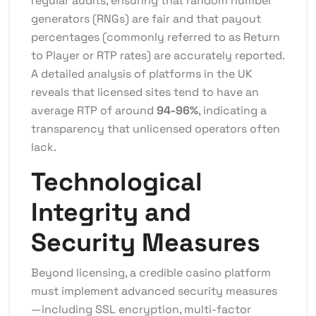
regular audits, ensuring that random number
generators (RNGs) are fair and that payout
percentages (commonly referred to as Return
to Player or RTP rates) are accurately reported.
A detailed analysis of platforms in the UK
reveals that licensed sites tend to have an
average RTP of around
94-96%
, indicating a
transparency that unlicensed operators often
lack.
Technological
Integrity and
Security Measures
Beyond licensing, a credible casino platform
must implement advanced security measures
—including SSL encryption, multi-factor