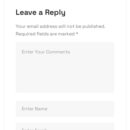
Leave a Reply
Your email address will not be published.
Required fields are marked
*