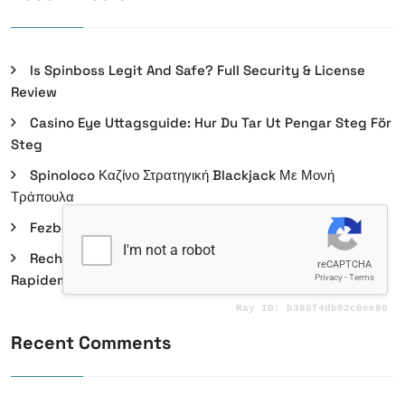
Is Spinboss Legit And Safe? Full Security & License
Review
Casino Eye Uttagsguide: Hur Du Tar Ut Pengar Steg För
Steg
Spinoloco Καζίνο Στρατηγική Blackjack Με Μονή
Τράπουλα
Fezbet Tether Deposits: Wybór Właściwego Łańcucha
Recherche De Slots Stake : Trouver Des Jeux
Rapidement
Recent Comments