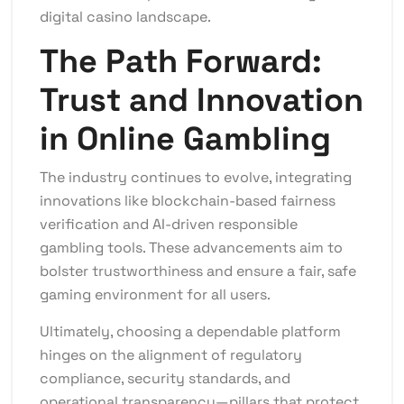
digital casino landscape.
The Path Forward:
Trust and Innovation
in Online Gambling
The industry continues to evolve, integrating
innovations like blockchain-based fairness
verification and AI-driven responsible
gambling tools. These advancements aim to
bolster trustworthiness and ensure a fair, safe
gaming environment for all users.
Ultimately, choosing a dependable platform
hinges on the alignment of regulatory
compliance, security standards, and
operational transparency—pillars that protect